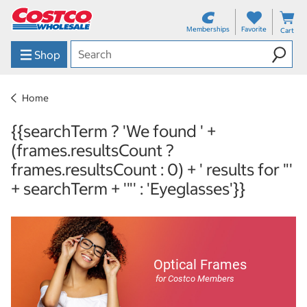
Memberships
Favorite
Cart
Shop
Home
{{searchTerm ? 'We found ' +
(frames.resultsCount ?
frames.resultsCount : 0) + ' results for "'
+ searchTerm + '"' : 'Eyeglasses'}}
Optical Frames
for Costco Members