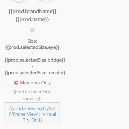
{{prod.brandName}}
{{prod.name}}
Size:
{{prod.selectedSize.eye}}
-
{{prod.selectedSize.bridge}}
-
{{prod.selectedSize.temple}}
Members Only
{{prod.discountPrice |
currency}}
{{prod.showingTryOn
? 'Frame View' : 'Virtual
Try-On'}}