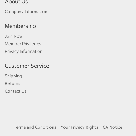
About Us
Company Information
Membership
Join Now
Member Privileges
Privacy Information
Customer Service
Shipping
Returns
Contact Us
Terms and Conditions
Your Privacy Rights
CA Notice