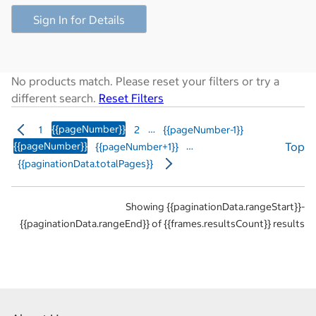
Sign In for Details
No products match. Please reset your filters or try a
different search.
Reset Filters
{{pageNumber}}
…
1
2
{{pageNumber-1}}
{{pageNumber}}
…
Top
{{pageNumber+1}}
{{paginationData.totalPages}}
Showing {{paginationData.rangeStart}}-
{{paginationData.rangeEnd}} of {{frames.resultsCount}} results