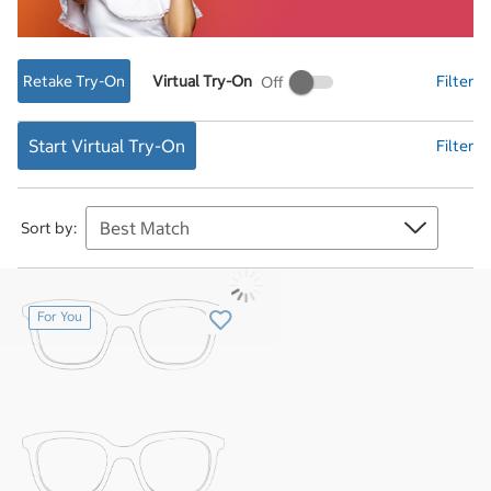
Retake Try-On
Virtual Try-On
Filter
Virtual
Try-
On
Start Virtual Try-On
Filter
Sort by:
For You