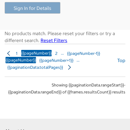
Sign In for Details
No products match. Please reset your filters or try a
different search.
Reset Filters
{{pageNumber}}
…
1
2
{{pageNumber-1}}
{{pageNumber}}
…
Top
{{pageNumber+1}}
{{paginationData.totalPages}}
Showing {{paginationData.rangeStart}}-
{{paginationData.rangeEnd}} of {{frames.resultsCount}} results