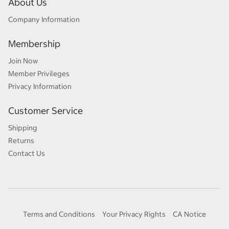
About Us
Company Information
Membership
Join Now
Member Privileges
Privacy Information
Customer Service
Shipping
Returns
Contact Us
Terms and Conditions
Your Privacy Rights
CA Notice