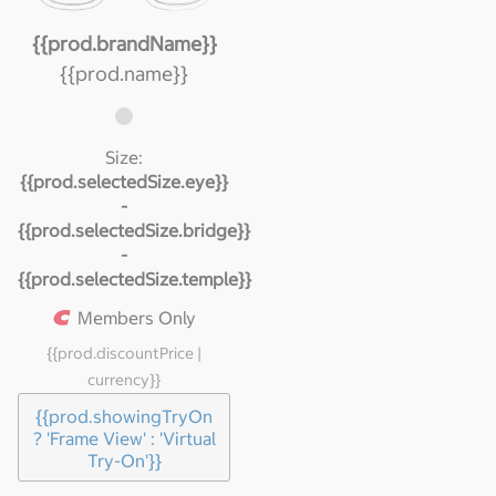
{{prod.brandName}}
{{prod.name}}
Size:
{{prod.selectedSize.eye}}
-
{{prod.selectedSize.bridge}}
-
{{prod.selectedSize.temple}}
Members Only
{{prod.discountPrice |
currency}}
{{prod.showingTryOn
? 'Frame View' : 'Virtual
Try-On'}}