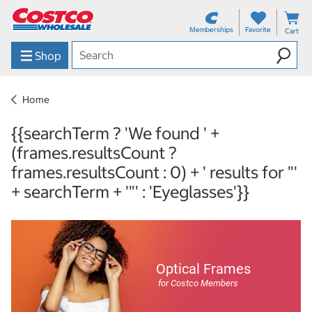
Memberships
Favorite
Cart
Shop
Home
{{searchTerm ? 'We found ' +
(frames.resultsCount ?
frames.resultsCount : 0) + ' results for "'
+ searchTerm + '"' : 'Eyeglasses'}}
Optical Frames
for Costco Members