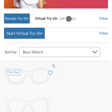
Retake Try-On
Virtual Try-On
Filter
Virtual
Try-
On
Start Virtual Try-On
Filter
Sort by:
For You