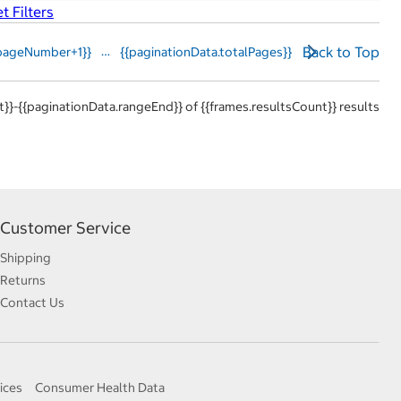
t Filters
…
Back to
Top
pageNumber+1}}
{{paginationData.totalPages}}
}}-{{paginationData.rangeEnd}} of {{frames.resultsCount}} results
Customer Service
Shipping
Returns
Contact Us
ices
Consumer Health Data