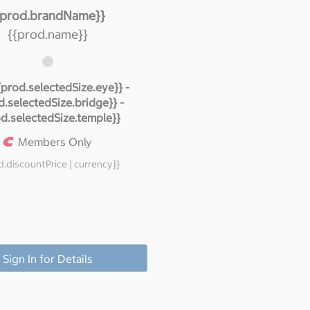
{prod.brandName}}
{{prod.name}}
{prod.selectedSize.eye}} -
d.selectedSize.bridge}} -
od.selectedSize.temple}}
Members Only
d.discountPrice | currency}}
Sign In for Details