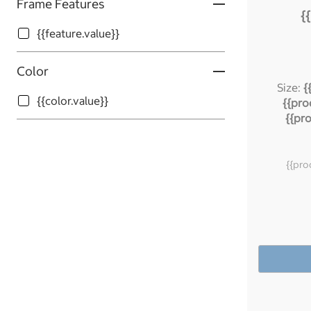
Frame Features
{
{{feature.value}}
Color
Size:
{
{{color.value}}
{{pro
{{pr
{{pro