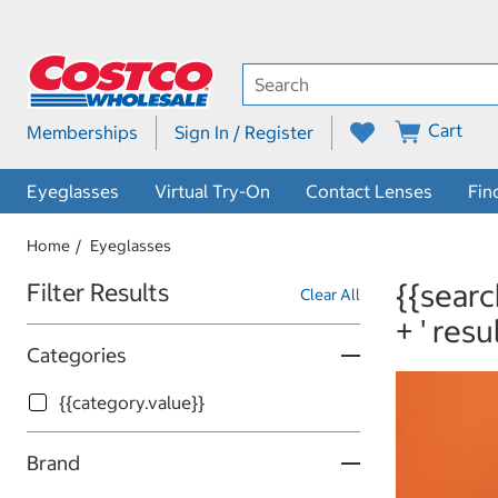
Cart
Memberships
Sign In / Register
Eyeglasses
Virtual Try-On
Contact Lenses
Fin
Home
Eyeglasses
Skip to Results
{{searc
Filter Results
Clear All
+ ' resu
Categories
{{category.value}}
Brand