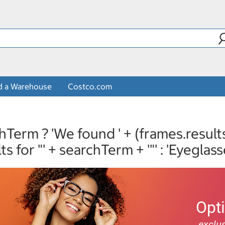
d a Warehouse
Costco.com
hTerm ? 'We found ' + (frames.result
lts for "' + searchTerm + '"' : 'Eyeglass
Opt
exclus