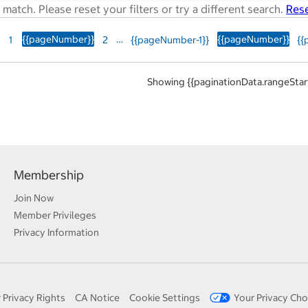
match. Please reset your filters or try a different search.
Rese
{{pageNumber}}
…
{{pageNumber}}
1
2
{{pageNumber-1}}
{{
Showing {{paginationData.rangeStart
Membership
Join Now
Member Privileges
Privacy Information
 Privacy Rights
CA Notice
Cookie Settings
Your Privacy Cho