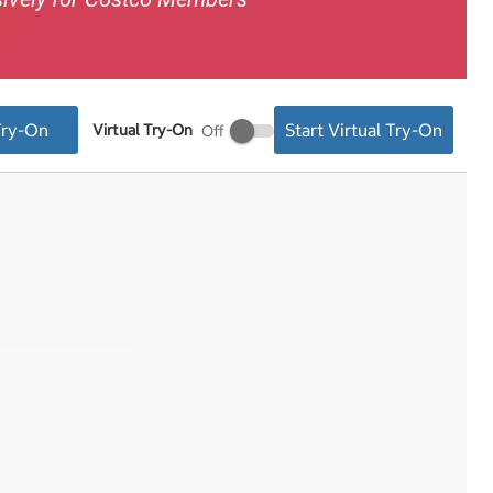
Try-On
Start Virtual Try-On
Virtual Try-On
Virtual
Try-
On