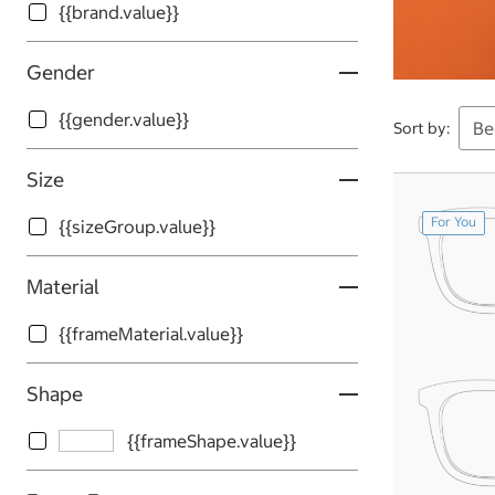
{{brand.value}}
Gender
{{gender.value}}
Sort by:
Size
For You
{{sizeGroup.value}}
Material
{{frameMaterial.value}}
Shape
{{frameShape.value}}