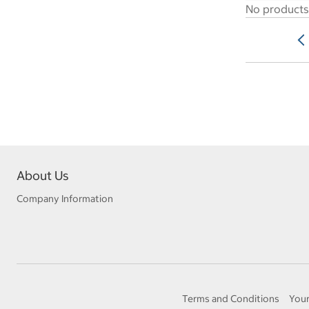
No products 
About Us
Company Information
Terms and Conditions
Your