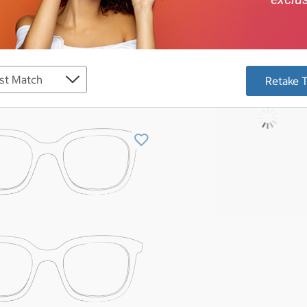
Retake 