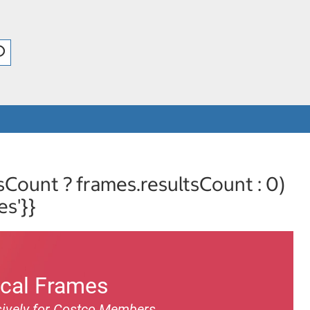
sCount ? frames.resultsCount : 0)
es'}}
ical Frames
ively for Costco Members